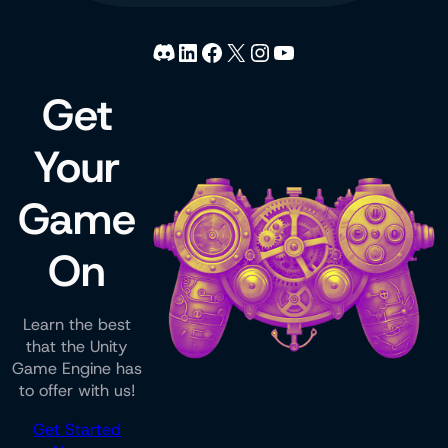
Discord
LinkedIn
Facebook
X
Instagram
YouTube
Get
Your
Game
On
Learn the best
that the Unity
Game Engine has
to offer with us!
Get Started