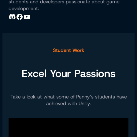
students and developers passionate about game
development.
Discord
Facebook
YouTube
Student Work
Excel Your Passions
Take a look at what some of Penny’s students have
achieved with Unity.