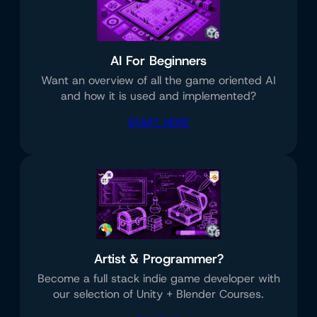
AI For Beginners
Want an overview of all the game oriented AI
and how it is used and implemented?
START HERE
Artist & Programmer?
Become a full stack indie game developer with
our selection of Unity + Blender Courses.