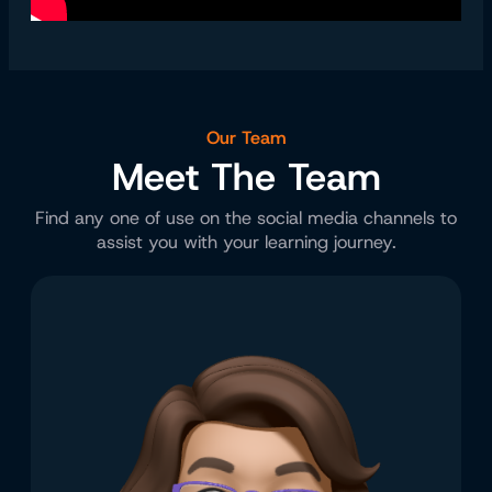
Our Team
Meet The Team
Find any one of use on the social media channels to
assist you with your learning journey.