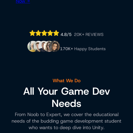
Now →
4.8/5
20K+ REVIEWS
170K+
Happy Students
What We Do
All Your Game Dev
Needs
From Noob to Expert, we cover the educational
needs of the budding game development student
who wants to deep dive into Unity.