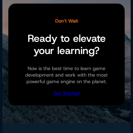
Don’t Wait
Ready to elevate
your learning?
Now is the best time to learn game
development and work with the most
powerful game engine on the planet.
Get Started