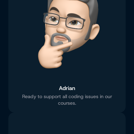
Adrian
Ready to support all coding issues in our
courses.