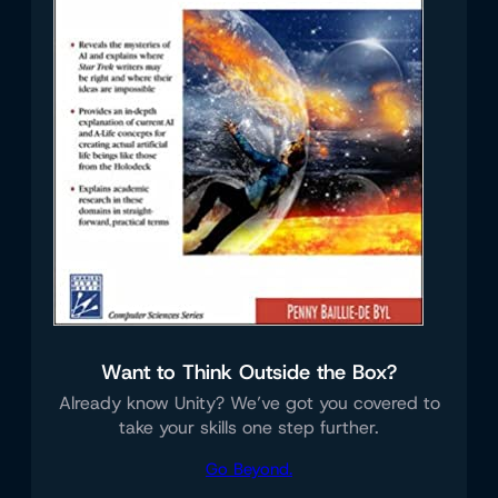
Want to Think Outside the Box?
Already know Unity? We’ve got you covered to
take your skills one step further.
Go Beyond.