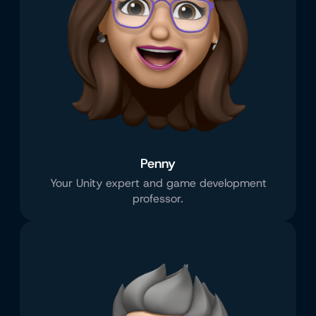
Penny
Your Unity expert and game development
professor.