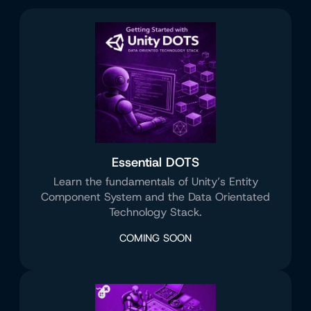
Essential DOTS
Learn the fundamentals of Unity’s Entity
Component System and the Data Orientated
Technology Stack.
COMING SOON