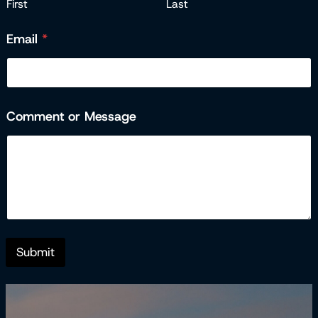
First
Last
Email
*
Comment or Message
E
m
a
i
l
M
e
s
s
Submit
a
g
e
o
r