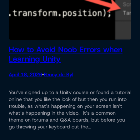
How to Avoid Noob Errors when
Learning Unity
April 18, 2026
Penny de Byl
•
You’ve signed up to a Unity course or found a tutorial
online that you like the look of but then you run into
trouble, as what’s happening on your screen isn’t
what’s happening in the video. It’s a common
theme on forums and Q&A boards, but before you
go throwing your keyboard out the…