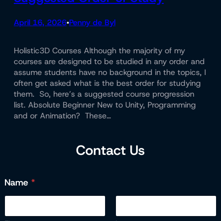
April 16, 2026
Penny de Byl
•
Holistic3D Courses Although the majority of my
courses are designed to be studied in any order and
assume students have no background in the topics, I
often get asked what is the best order for studying
them. So, here’s a suggested course progression
list. Absolute Beginner New to Unity, Programming
and or Animation? These…
Contact Us
Name
*