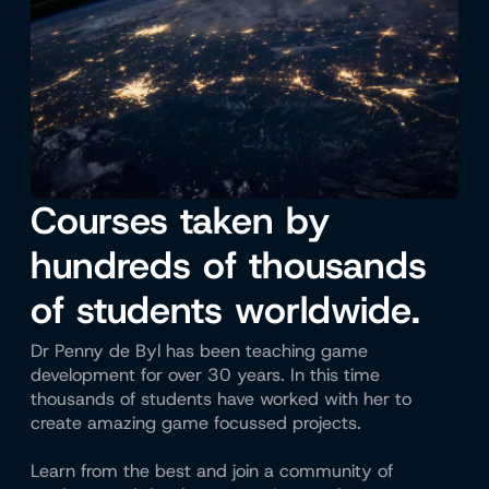
Courses taken by
hundreds of thousands
of students worldwide.
Dr Penny de Byl has been teaching game
development for over 30 years. In this time
thousands of students have worked with her to
create amazing game focussed projects.
Learn from the best and join a community of