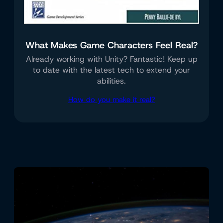
What Makes Game Characters Feel Real?
Already working with Unity? Fantastic! Keep up
to date with the latest tech to extend your
abilities.
How do you make it real?