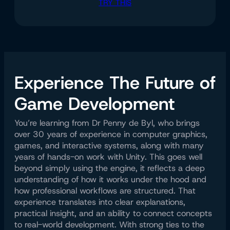
TRY THIS
Experience The Future of
Game Development
You’re learning from Dr Penny de Byl, who brings
over 30 years of experience in computer graphics,
games, and interactive systems, along with many
years of hands-on work with Unity. This goes well
beyond simply using the engine, it reflects a deep
understanding of how it works under the hood and
how professional workflows are structured. That
experience translates into clear explanations,
practical insight, and an ability to connect concepts
to real-world development. With strong ties to the