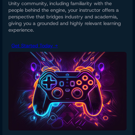
Unity community, including familiarity with the
people behind the engine, your instructor offers a
perspective that bridges industry and academia,
giving you a grounded and highly relevant learning
experience.
Get Started Today →