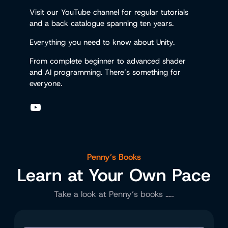
Visit our YouTube channel for regular tutorials
and a back catalogue spanning ten years.
Everything you need to know about Unity.
From complete beginner to advanced shader
and AI programming. There’s something for
everyone.
YouTube
Penny’s Books
Learn at Your Own Pace
Take a look at Penny’s books …..