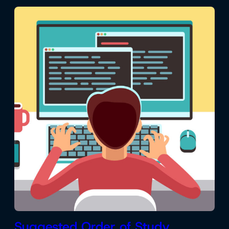
Suggested Order of Study