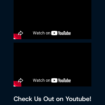
Check Us Out on Youtube!