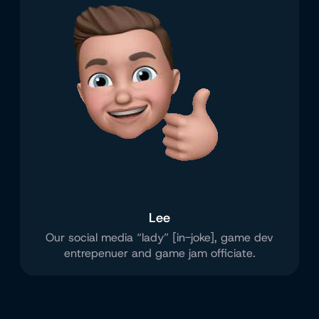
Lee
Our social media “lady” [in-joke], game dev
entrepenuer and game jam officiate.