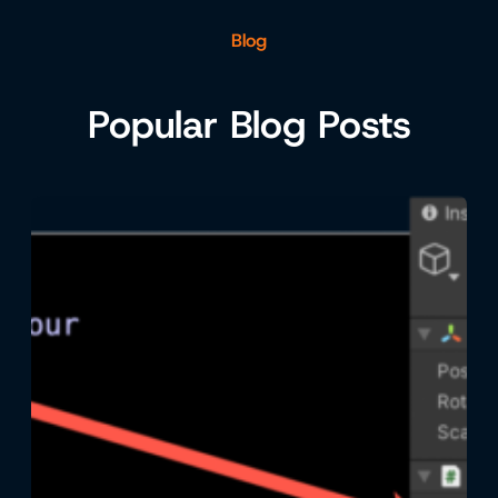
Blog
Popular Blog Posts