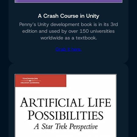
A Crash Course in Unity
Penny’s Unity development book is in its 3rd
edition and used by over 150 universities
worldwide as a textbook.
Grab it here.